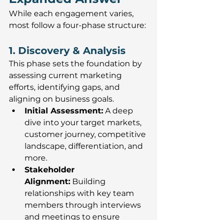
While each engagement varies, 
most follow a four-phase structure:
1. Discovery & Analysis
This phase sets the foundation by 
assessing current marketing 
efforts, identifying gaps, and 
aligning on business goals.
Initial Assessment:
 A deep 
dive into your target markets, 
customer journey, competitive 
landscape, differentiation, and 
more.
Stakeholder 
Alignment:
 Building 
relationships with key team 
members through interviews 
and meetings to ensure 