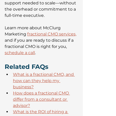
support needed to scale—without 
the overhead or commitment to a 
full-time executive.
Learn more about McClurg 
Marketing 
fractional CMO services,
and if you are ready to discuss if a 
fractional CMO is right for you, 
schedule a call
.
Related FAQs 
What is a fractional CMO, and 
how can they help my 
business?
How does a fractional CMO 
differ from a consultant or 
advisor?
What is the ROI of hiring a 