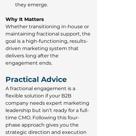
they emerge.
Why It Matters
Whether transitioning in-house or 
maintaining fractional support, the 
goal is a high-functioning, results-
driven marketing system that 
delivers long after the 
engagement ends.
Practical Advice
A fractional engagement is a 
flexible solution if your B2B 
company needs expert marketing 
leadership but isn’t ready for a full-
time CMO. Following this four-
phase approach gives you the 
strategic direction and execution 