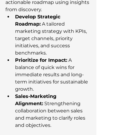
actionable roadmap using insights 
from discovery.
Develop Strategic 
Roadmap:
 A tailored 
marketing strategy with KPIs, 
target channels, priority 
initiatives, and success 
benchmarks.
Prioritize for Impact:
 A 
balance of quick wins for 
immediate results and long-
term initiatives for sustainable 
growth.
Sales-Marketing 
Alignment:
 Strengthening 
collaboration between sales 
and marketing to clarify roles 
and objectives.