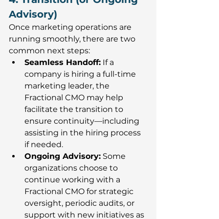
Advisory)
Once marketing operations are 
running smoothly, there are two 
common next steps:
Seamless Handoff:
If a 
company is hiring a full-time 
marketing leader, the 
Fractional CMO may help 
facilitate the transition to 
ensure continuity—including 
assisting in the hiring process 
if needed.
Ongoing Advisory:
Some 
organizations choose to 
continue working with a 
Fractional CMO for strategic 
oversight, periodic audits, or 
support with new initiatives as 