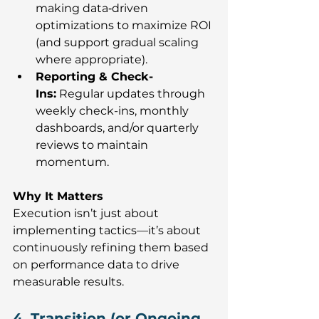
making data‑driven 
optimizations to maximize ROI 
(and support gradual scaling 
where appropriate).
Reporting & Check-
Ins:
 Regular updates through 
weekly check-ins, monthly 
dashboards, and/or quarterly 
reviews to maintain 
momentum.
Why It Matters
Execution isn’t just about 
implementing tactics—it’s about 
continuously refining them based 
on performance data to drive 
measurable results.
4. Transition (or Ongoing 