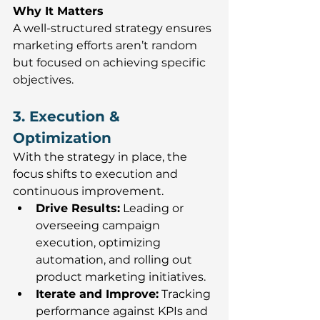
Why It Matters
A well-structured strategy ensures 
marketing efforts aren’t random 
but focused on achieving specific 
objectives.
3. Execution & 
Optimization
With the strategy in place, the 
focus shifts to execution and 
continuous improvement.
Drive Results:
 Leading or 
overseeing campaign 
execution, optimizing 
automation, and rolling out 
product marketing initiatives.
Iterate and Improve:
 T
racking 
performance against KPIs and 