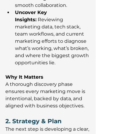
smooth collaboration.
Uncover Key 
Insights:
 Reviewing 
marketing data, tech stack, 
team workflows, and current 
marketing efforts to diagnose 
what’s working, what’s broken, 
and where the biggest growth 
opportunities lie.
Why It Matters
A thorough discovery phase 
ensures every marketing move is 
intentional, backed by data, and 
aligned with business objectives.
2. Strategy & Plan
The next step is developing a clear, 