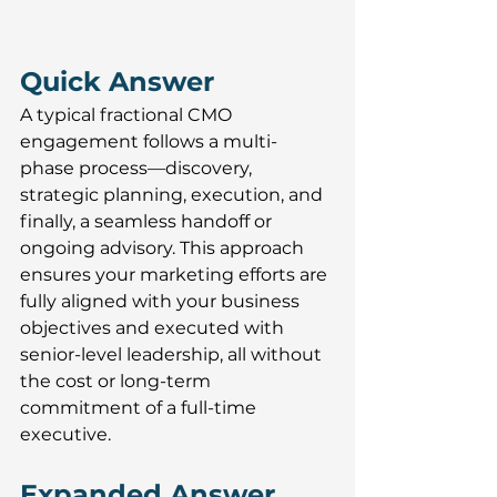
Quick Answer 
A typical fractional CMO 
engagement follows a multi-
phase process—discovery, 
strategic planning, execution, and 
finally, a seamless handoff or 
ongoing advisory. This approach 
ensures your marketing efforts are 
fully aligned with your business 
objectives and executed with 
senior-level leadership, all without 
the cost or long-term 
commitment of a full-time 
executive.
Expanded Answer