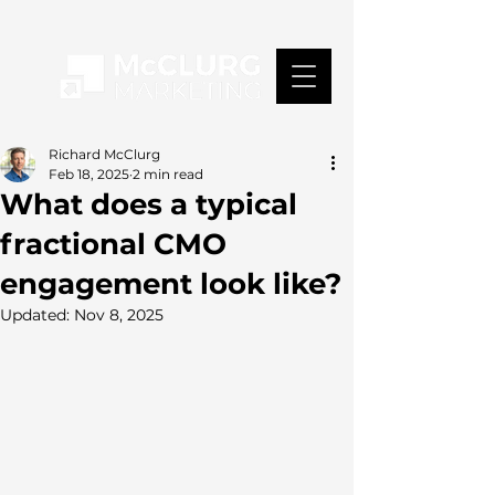
Richard McClurg
Feb 18, 2025
2 min read
What does a typical
fractional CMO
engagement look like?
Updated:
Nov 8, 2025