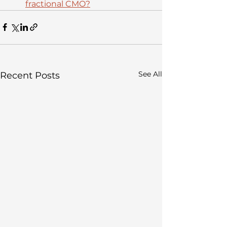
fractional CMO?
See All
Recent Posts