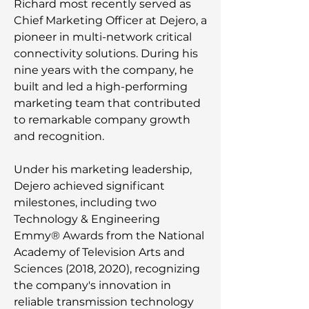
Richard most recently served as
Chief Marketing Officer at Dejero, a
pioneer in multi-network critical
connectivity solutions. During his
nine years with the company, he
built and led a high-performing
marketing team that contributed
to remarkable company growth
and recognition.
Under his marketing leadership,
Dejero achieved significant
milestones, including two
Technology & Engineering
Emmy® Awards from the National
Academy of Television Arts and
Sciences (2018, 2020), recognizing
the company's innovation in
reliable transmission technology