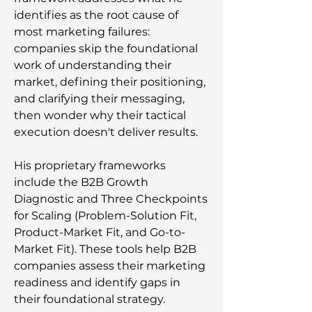
identifies as the root cause of
most marketing failures:
companies skip the foundational
work of understanding their
market, defining their positioning,
and clarifying their messaging,
then wonder why their tactical
execution doesn't deliver results.
His proprietary frameworks
include the B2B Growth
Diagnostic and Three Checkpoints
for Scaling (Problem-Solution Fit,
Product-Market Fit, and Go-to-
Market Fit). These tools help B2B
companies assess their marketing
readiness and identify gaps in
their foundational strategy.