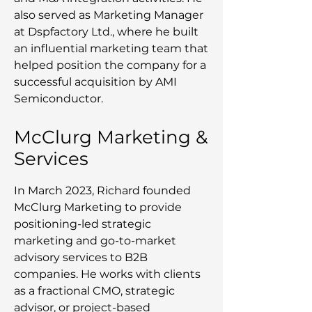
also served as Marketing Manager
at Dspfactory Ltd., where he built
an influential marketing team that
helped position the company for a
successful acquisition by AMI
Semiconductor.
McClurg Marketing &
Services
In March 2023, Richard founded
McClurg Marketing to provide
positioning-led strategic
marketing and go-to-market
advisory services to B2B
companies. He works with clients
as a fractional CMO, strategic
advisor, or project-based