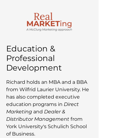
Education &
Professional
Development
Richard holds an MBA and a BBA
from Wilfrid Laurier University. He
has also completed executive
education programs in
Direct
Marketing
and
Dealer &
Distributor Management
from
York University's Schulich School
of Business.