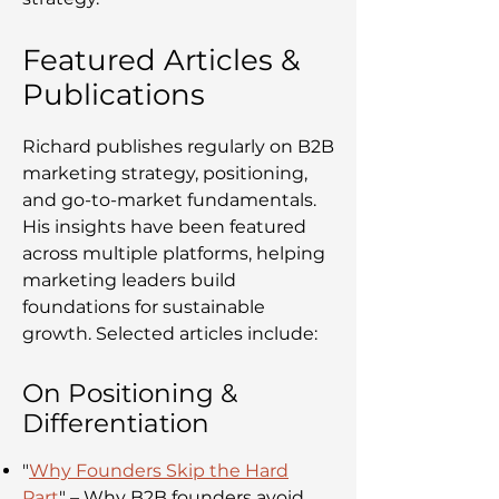
Featured Articles &
Publications
Richard publishes regularly on B2B
marketing strategy, positioning,
and go-to-market fundamentals.
His insights have been featured
across multiple platforms, helping
marketing leaders build
foundations for sustainable
growth. Selected articles include:
On Positioning &
Differentiation
"
Why Founders Skip the Hard
Part
" – Why B2B founders avoid