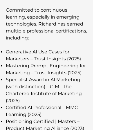
Committed to continuous
learning, especially in emerging
technologies, Richard has earned
multiple professional certifications,
including:
Generative AI Use Cases for
Marketers – Trust Insights (2025)
Mastering Prompt Engineering for
Marketing – Trust Insights (2025)
Specialist Award in AI Marketing
(with distinction) – CIM | The
Chartered Institute of Marketing
(2025)
Certified AI Professional – MMC
Learning (2025)
Positioning Certified | Masters –
Product Marketing Alliance (2023)