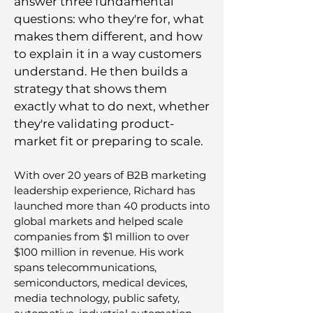
answer three fundamental
questions: who they're for, what
makes them different, and how
to explain it in a way customers
understand. He then builds a
strategy that shows them
exactly what to do next, whether
they're validating product-
market fit or preparing to scale.
With over 20 years of B2B marketing
leadership experience, Richard has
launched more than 40 products into
global markets and helped scale
companies from $1 million to over
$100 million in revenue. His work
spans telecommunications,
semiconductors, medical devices,
media technology, public safety,