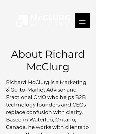
About Richard
McClurg
Richard McClurg is a Marketing
& Go-to-Market Advisor and
Fractional CMO who helps B2B
technology founders and CEOs
replace confusion with clarity.
Based in Waterloo, Ontario,
Canada, he works with clients to