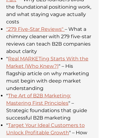
the foundational positioning work,
and what staying vague actually
costs
"
279 Five-Star Reviews
"
– What a
chimney cleaner with 279 five-star
reviews can teach B2B companies
about clarity
"
Real MARKETing Starts With the
Market (Who Knew?)
" – His
flagship article on why marketing
must begin with deep market
understanding
"
The Art of B2B Marketing:
Mastering First Principles
" –
Strategic foundations that guide
successful B2B marketing
"
Target Your Ideal Customers to
Unlock Profitable Growth
" – How