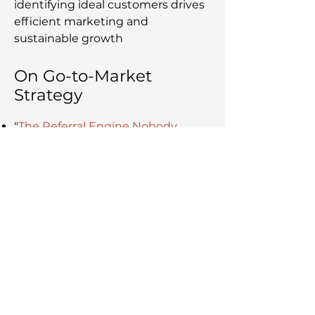
identifying ideal customers drives
efficient marketing and
sustainable growth
On Go-to-Market
Strategy
"
The Referral Engine Nobody
Builds
" – Why word of mouth is
the dominant channel in B2B, and
the six conditions that turn it into
a deliberate engine
"
Marketing Isn't a Cost Centre. But
Most Marketing Departments Are.
"
– How the pipeline velocity
formula connects marketing to
revenue, and why most teams
miss it
"
Critical Marketing Mistakes by