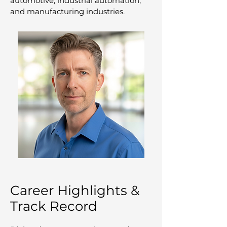
automotive, industrial automation,
and manufacturing industries.
Career Highlights &
Track Record