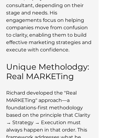
consultant, depending on their
stage and needs. His
engagements focus on helping
companies move from confusion
to clarity, enabling them to build
effective marketing strategies and
execute with confidence.
Unique Metholodgy:
Real MARKETing
Richard developed the "Real
MARKETing" approach—a
foundations-first methodology
based on the principle that Clarity
→ Strategy → Execution must
always happen in that order. This
framework addresses what he