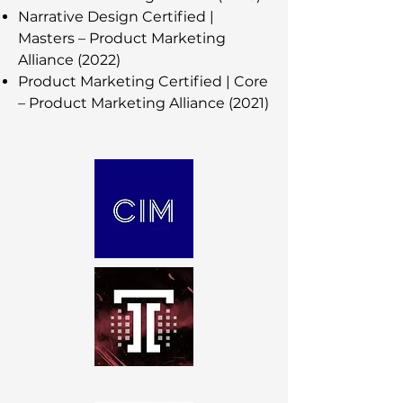
Narrative Design Certified |
Masters – Product Marketing
Alliance (2022)
Product Marketing Certified | Core
– Product Marketing Alliance (2021)