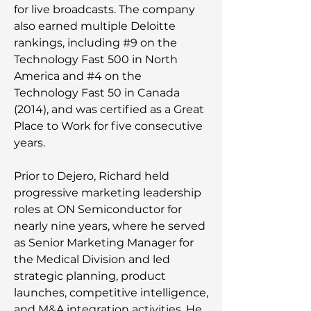
for live broadcasts. The company
also earned multiple Deloitte
rankings, including #9 on the
Technology Fast 500 in North
America and #4 on the
Technology Fast 50 in Canada
(2014), and was certified as a Great
Place to Work for five consecutive
years.
Prior to Dejero, Richard held
progressive marketing leadership
roles at ON Semiconductor for
nearly nine years, where he served
as Senior Marketing Manager for
the Medical Division and led
strategic planning, product
launches, competitive intelligence,
and M&A integration activities. He