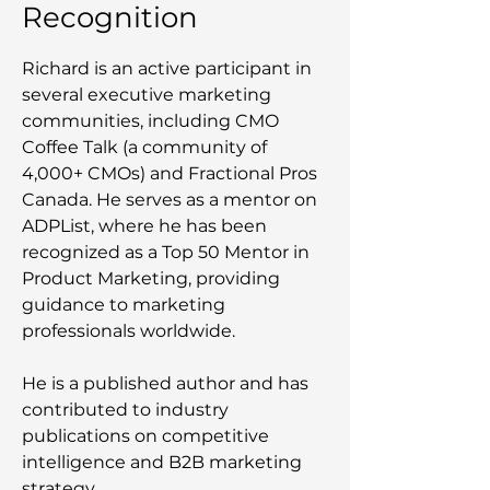
Recognition
Richard is an active participant in
several executive marketing
communities, including CMO
Coffee Talk (a community of
4,000+ CMOs) and Fractional Pros
Canada. He serves as a mentor on
ADPList, where he has been
recognized as a Top 50 Mentor in
Product Marketing, providing
guidance to marketing
professionals worldwide.
He is a published author and has
contributed to industry
publications on competitive
intelligence and B2B marketing
strategy.