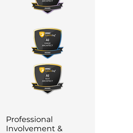
Professional
Involvement &