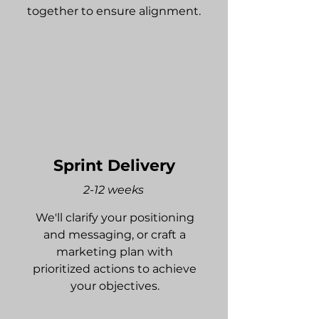
together to ensure alignment.
Sprint Delivery
2-12 weeks
We'll clarify your positioning
and messaging, or craft a
marketing plan with
prioritized actions to achieve
your objectives.