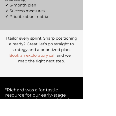
✔ 6-month plan
✔
Success measures
✔
Prioritization matrix
I tailor every sprint. Sharp positioning
already? Great, let’s go straight to
strategy and a prioritized plan.
Book an exploratory call
and we'll
map the right next step.
"Richard was a fantastic
resource for our early-stage
startup, bringing a wealth of
marketing experience.
With his guidance, we refined