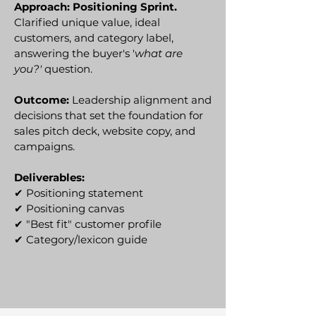
Approach: Positioning Sprint.
Clarified unique value, ideal
customers, and category label,
answering the buyer's '
what are
you?'
question.
Outcome:
Leadership alignment and
decisions that set the foundation for
sales pitch deck, website copy, and
campaigns.
Deliverables:
✔
Positioning statement
✔ Positioning canvas
✔ "Best fit" customer profile
✔ Category/lexicon guide