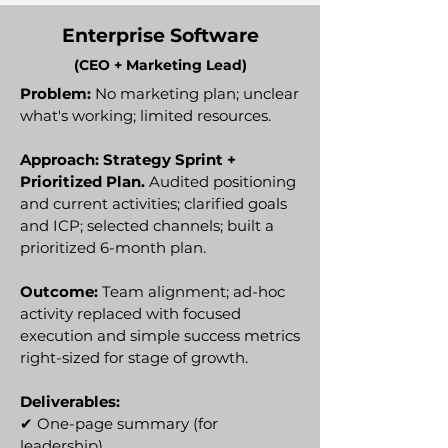
Enterprise Software
(CEO + Marketing Lead)
Problem:
No marketing plan; unclear
what's working; limited resources.
Approach: Strategy Sprint +
Prioritized Plan.
Audited positioning
and current activities; clarified goals
and ICP; selected channels; built a
prioritized 6-month plan.
Outcome:
Team alignment; ad-hoc
activity replaced with focused
execution and simple success metrics
right-sized for stage of growth.
Deliverables:
✔
One-page summary (for
leadership)