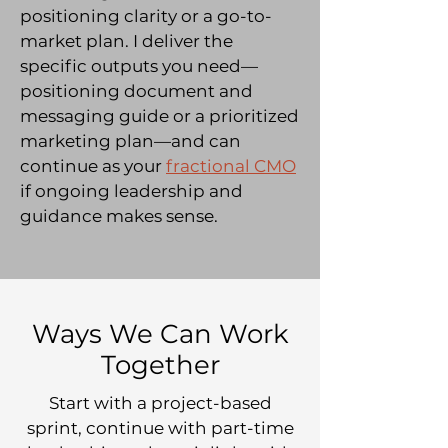
positioning clarity or a go-to-
market plan. I deliver the
specific outputs you need—
positioning document and
messaging guide or a prioritized
marketing plan—and can
continue as your
fractional CMO
if ongoing leadership and
guidance makes sense.
Ways We Can Work
Together
Start with a project-based
sprint, continue with part-time