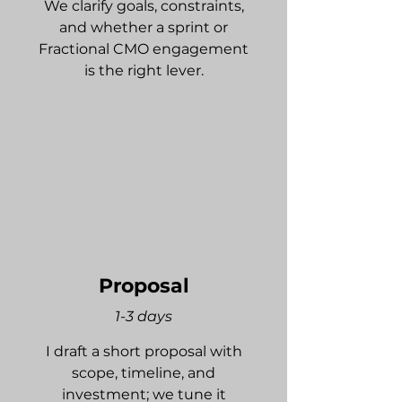
We clarify goals, constraints,
and whether a sprint or
Fractional CMO engagement
is the right lever.
Proposal
1-3 days
I draft a short proposal with
scope, timeline, and
investment; we tune it