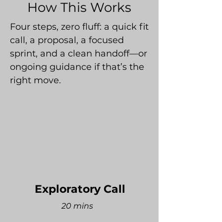
How This Works
Four steps, zero fluff: a quick fit
call, a proposal, a focused
sprint, and a clean handoff—or
ongoing guidance if that’s the
right move.
Exploratory Call
20 mins