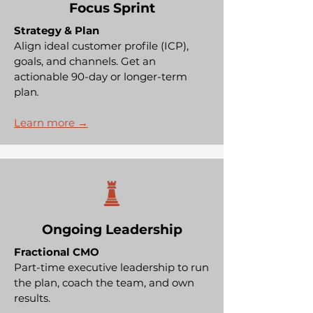
Focus Sprint
Strategy & Plan
Align
ideal customer profile (ICP),
goals, and channels. Get an
actionable 90-day or longer-term
plan
.
Learn more →
Ongoing Leadership
Fractional CMO
Part-time executive leadership to run
the plan, coach the team, and own
results.