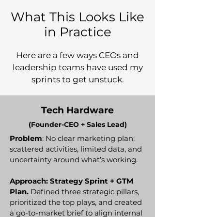
What This Looks Like
in Practice
Here are a few ways CEOs and
leadership teams have used my
sprints to get unstuck.
Tech Hardware
(Founder-CEO + Sales Lead)
Problem
: No clear marketing plan;
scattered activities, limited data, and
uncertainty around what’s working.
Approach: Strategy Sprint + GTM
Plan.
Defined three strategic pillars,
prioritized the top plays, and created
a go-to-market brief to align internal