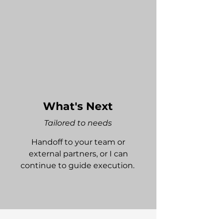
What's Next
Tailored to needs
Handoff to your team or
external partners, or I can
continue to guide execution.