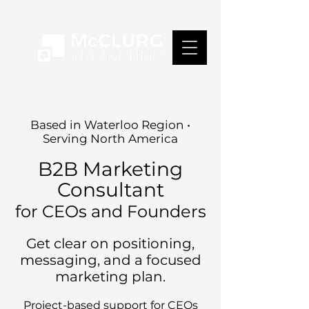
Based in Waterloo Region •
Serving North America
B2B Marketing
Consultant
for CEOs and Founders
Get clear on positioning,
messaging, and a focused
marketing plan.
Project-based support for CEOs