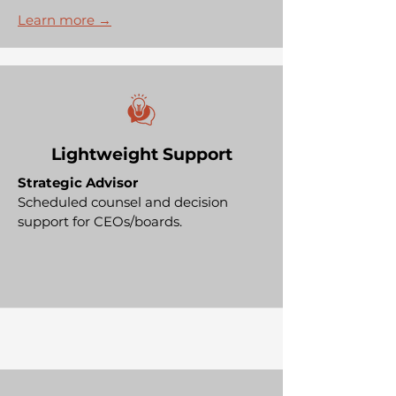
Learn more →
Lightweight Support
Strategic Advisor
Scheduled counsel and decision
support for CEOs/boards.