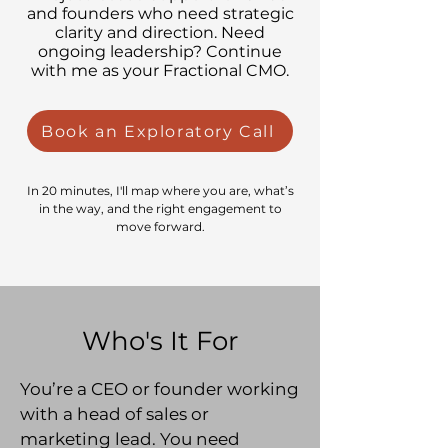
and founders who need strategic
clarity and direction. Need
ongoing leadership? Continue
with me as your Fractional CMO.
Book an Exploratory Call
In 20 minutes, I'll map where you are, what’s
in the way, and the right engagement to
move forward.
Who's It For
You’re a CEO or founder working
with a head of sales or
marketing lead. You need