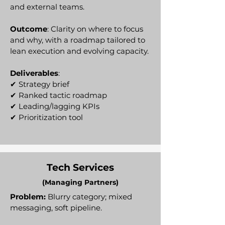
and external teams.
Outcome
: Clarity on where to focus
and why, with a roadmap tailored to
lean execution and evolving capacity.
Deliverables
:
✔ Strategy brief
✔ Ranked tactic roadmap
✔ Leading/lagging KPIs
✔ Prioritization tool
Tech Services
(Managing Partners)
Problem:
Blurry category; mixed
messaging, soft pipeline.