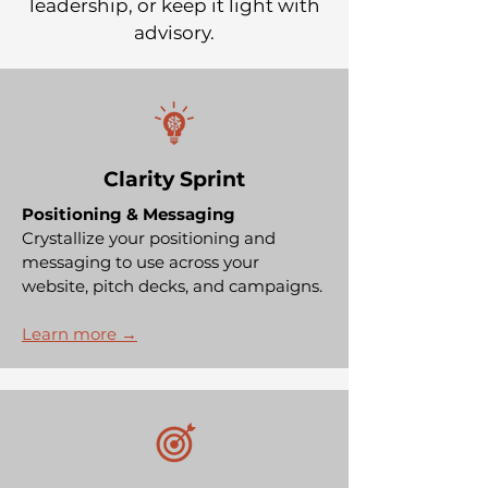
leadership, or keep it light with
advisory.
Clarity Sprint
Positioning & Messaging
Crystallize your positioning and
messaging to use across your
website, pitch decks, and campaigns.
Learn more →