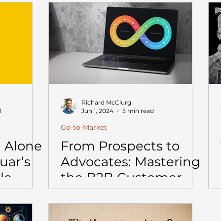
 to Get
Richard McClurg
d
Jun 1, 2024
5 min read
Go-to-Market
 Alone
From Prospects to
uar’s
Advocates: Mastering
le
the B2B Customer
Journey