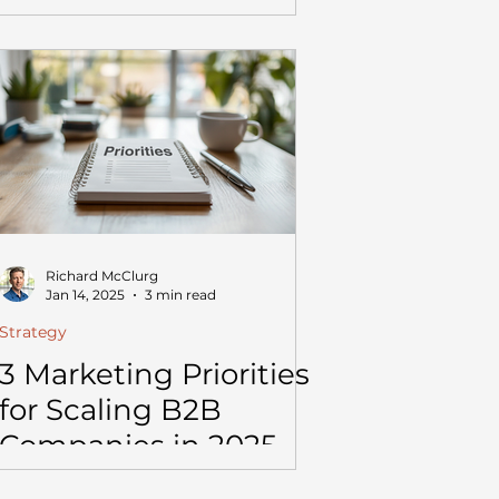
Richard McClurg
Jan 14, 2025
3 min read
Strategy
3 Marketing Priorities
for Scaling B2B
Companies in 2025