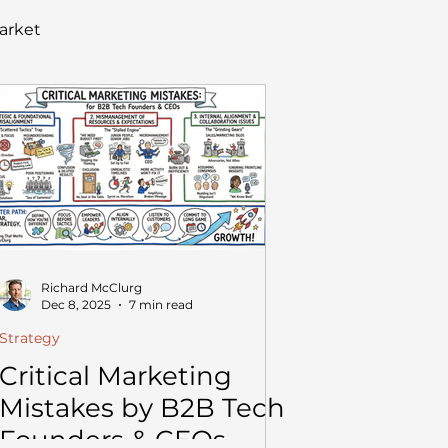
arket
Richard McClurg
Dec 8, 2025
7 min read
Strategy
Critical Marketing
Mistakes by B2B Tech
Founders & CEOs