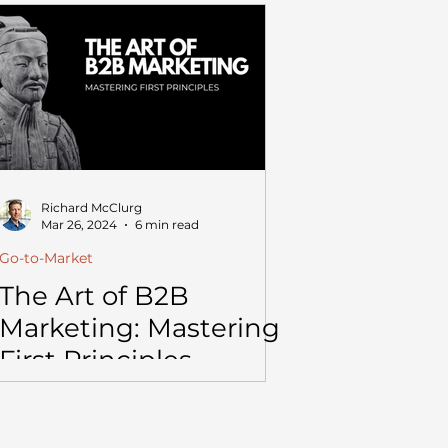
Richard McClurg
Mar 26, 2024
6 min read
Go-to-Market
The Art of B2B
Marketing: Mastering
First Principles