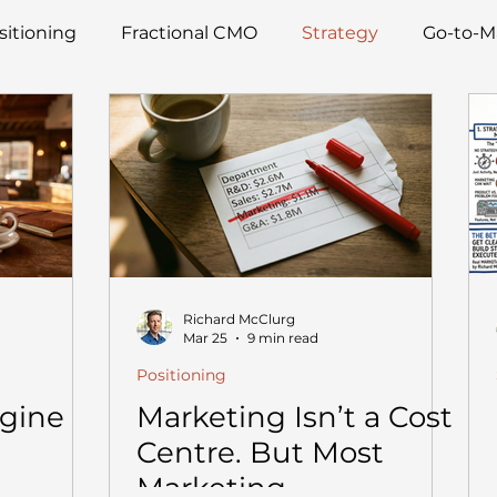
sitioning
Fractional CMO
Strategy
Go-to-M
Richard McClurg
Mar 25
9 min read
Positioning
ngine
Marketing Isn’t a Cost
Centre. But Most
Marketing