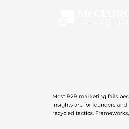
Most B2B marketing fails bec
insights are for founders an
recycled tactics. Frameworks, 