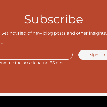
Subscribe
Get notified of new blog posts and other insights.
l
*
Sign Up
end me the occasional no-BS email.