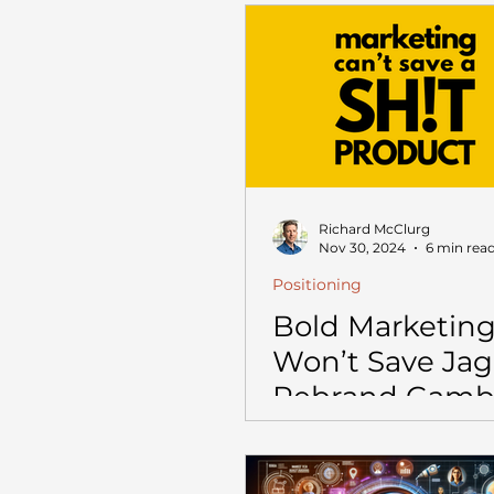
$10M (and How
Out Alive)
Richard McClurg
Nov 30, 2024
6 min rea
Positioning
Bold Marketing
Won’t Save Jag
Rebrand Gamb