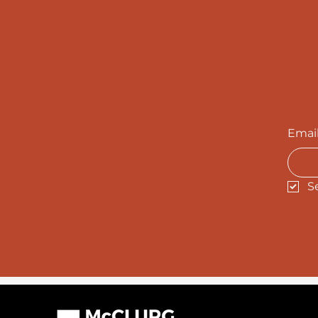
Emai
S