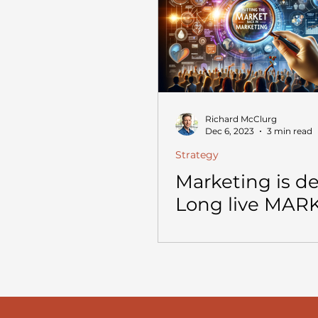
Richard McClurg
Dec 6, 2023
3 min read
Strategy
Marketing is d
Long live MAR