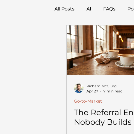
All Posts
AI
FAQs
Po
Richard McClurg
Apr 27
7 min read
Go-to-Market
The Referral E
Nobody Builds