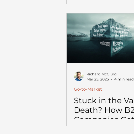
Richard McClurg
Mar 25, 2025
4 min read
Go-to-Market
Stuck in the Val
Death? How B
Companies Get
Scaling from $