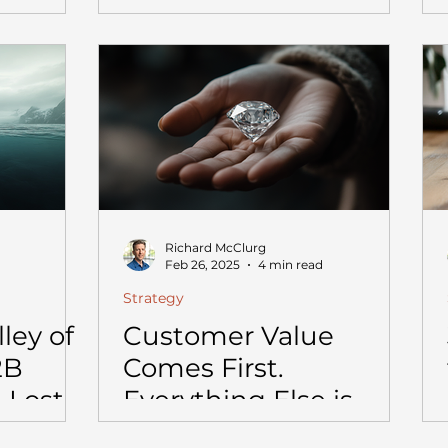
Departments Are.
Richard McClurg
Feb 26, 2025
4 min read
Strategy
ley of
Customer Value
2B
Comes First.
 Lost
Everything Else is
1M to
Noise.