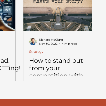
Richard McClurg
Nov 30, 2022
4 min read
Strategy
ead.
How to stand out
KETing!
from your
competition with
storytelling