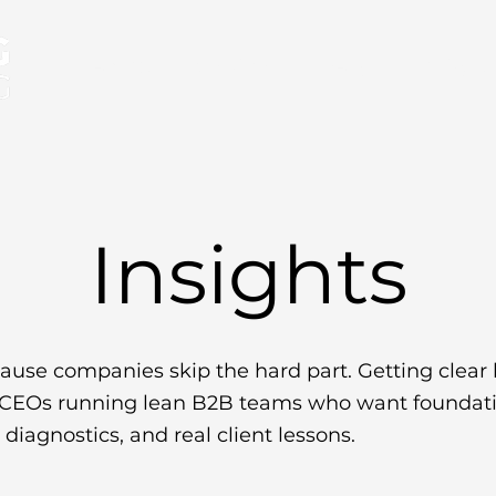
About
Services
FAQs
Insight
Insights
ause companies skip the hard part. Getting clear 
d CEOs running lean B2B teams who want foundatio
diagnostics, and real client lessons.