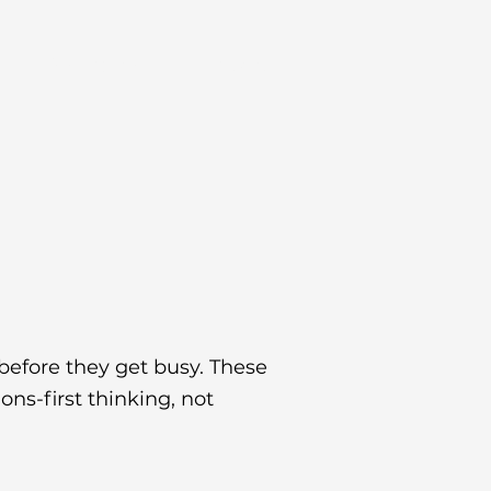
s
Resources
Contact
before they get busy. These
ns-first thinking, not