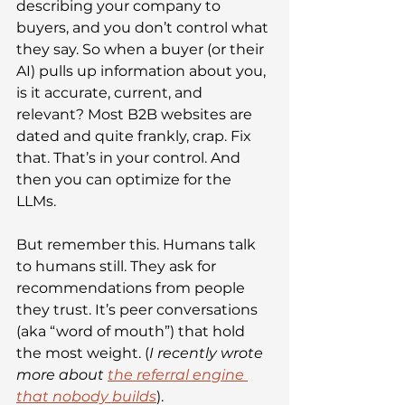
describing your company to 
buyers, and you don’t control what 
they say. So when a buyer (or their 
AI) pulls up information about you, 
is it accurate, current, and 
relevant? Most B2B websites are 
dated and quite frankly, crap. Fix 
that. That’s in your control. And 
then you can optimize for the 
LLMs.
But remember this. Humans talk 
to humans still. They ask for 
recommendations from people 
they trust. It’s peer conversations 
(aka “word of mouth”) that hold 
the most weight. (
I recently wrote 
more about 
the referral engine 
that nobody builds
). 