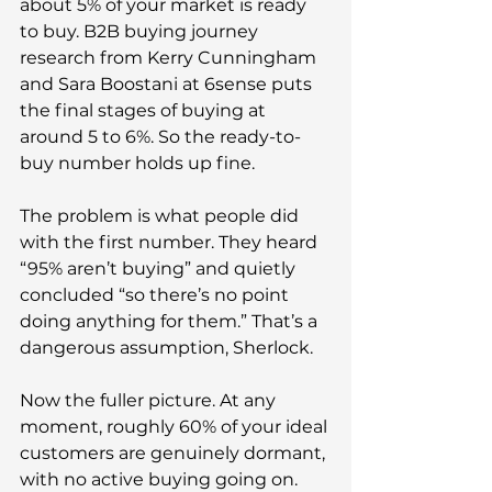
about 5% of your market is ready 
to buy. B2B buying journey 
research from Kerry Cunningham 
and Sara Boostani at 6sense puts 
the final stages of buying at 
around 5 to 6%. So the ready-to-
buy number holds up fine.
The problem is what people did 
with the first number. They heard 
“95% aren’t buying” and quietly 
concluded “so there’s no point 
doing anything for them.” That’s a 
dangerous assumption, Sherlock.
Now the fuller picture. At any 
moment, roughly 60% of your ideal 
customers are genuinely dormant, 
with no active buying going on. 