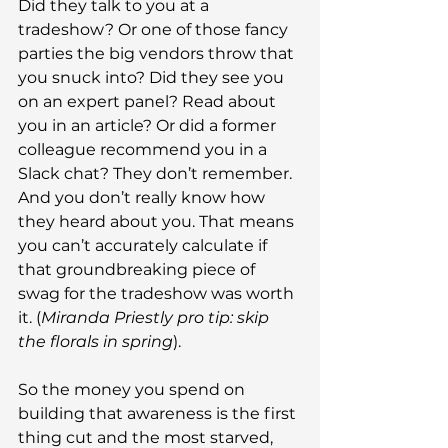
Did they talk to you at a 
tradeshow? Or one of those fancy 
parties the big vendors throw that 
you snuck into? Did they see you 
on an expert panel? Read about 
you in an article? Or did a former 
colleague recommend you in a 
Slack chat? They don’t remember. 
And you don’t really know how 
they heard about you. That means 
you can’t accurately calculate if 
that groundbreaking piece of 
swag for the tradeshow was worth 
it. (
Miranda Priestly pro tip: skip 
the florals in spring
).
So the money you spend on 
building that awareness is the first 
thing cut and the most starved, 