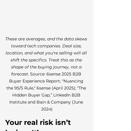
These are averages, and the data skews 
toward tech companies. Deal size, 
location, and what you're selling will all 
shift the specifics. Treat this as the 
shape of the buying journey, not a 
forecast. 
Source: 6sense 2025 B2B 
Buyer Experience Report; "Nuancing 
the 95/5 Rule," 6sense (April 2025); “The 
Hidden Buyer Gap,” LinkedIn B2B 
Institute and Bain & Company (June 
2024)
Your real risk isn’t 