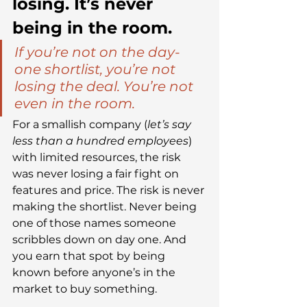
losing. It’s never 
being in the room.
If you’re not on the day-
one shortlist, you’re not 
losing the deal. You’re not 
even in the room.
For a smallish company (
let’s say 
less than a hundred employees
) 
with limited resources, the risk 
was never losing a fair fight on 
features and price. The risk is never 
making the shortlist. Never being 
one of those names someone 
scribbles down on day one. And 
you earn that spot by being 
known before anyone’s in the 
market to buy something.