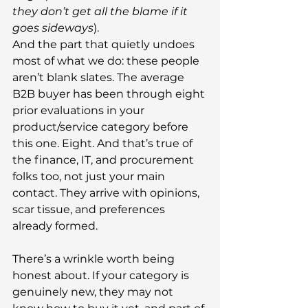
they don’t get all the blame if it 
goes sideways
).
And the part that quietly undoes 
most of what we do: these people 
aren’t blank slates. The average 
B2B buyer has been through eight 
prior evaluations in your 
product/service category before 
this one. Eight. And that’s true of 
the finance, IT, and procurement 
folks too, not just your main 
contact. They arrive with opinions, 
scar tissue, and preferences 
already formed.
There’s a wrinkle worth being 
honest about. If your category is 
genuinely new, they may not 