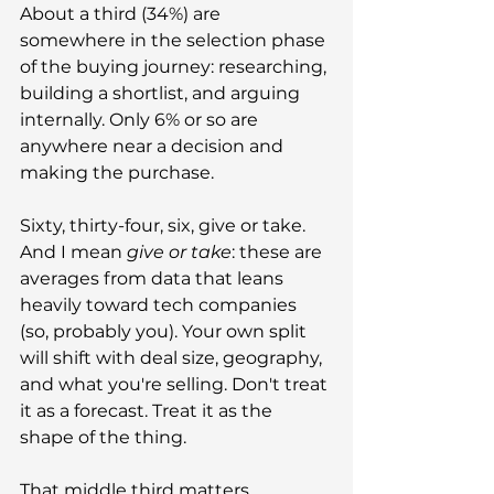
About a third (34%) are 
somewhere in the selection phase 
of the buying journey: researching, 
building a shortlist, and arguing 
internally. Only 6% or so are 
anywhere near a decision and 
making the purchase.
Sixty, thirty-four, six, give or take. 
And I mean 
give or take
: these are 
averages from data that leans 
heavily toward tech companies 
(so, probably you). Your own split 
will shift with deal size, geography, 
and what you're selling. Don't treat 
it as a forecast. Treat it as the 
shape of the thing.
That middle third matters 