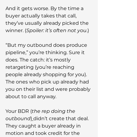
And it gets worse. By the time a 
buyer actually takes that call, 
they’ve usually already picked the 
winner. (
Spoiler: it’s often not you
.)
“But my outbound does produce 
pipeline,” you’re thinking. Sure it 
does. The catch: it’s mostly 
retargeting (you’re reaching 
people already shopping for you). 
The ones who pick up already had 
you on their list and were probably 
about to call anyway.
Your BDR (
the rep doing the 
outbound
)
didn’t create that deal. 
They caught a buyer already in 
motion and took credit for the 