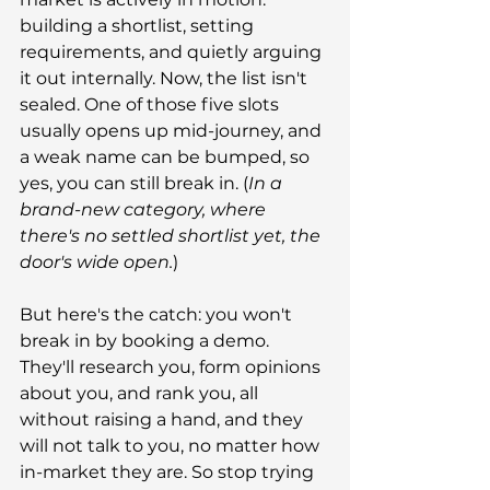
building a shortlist, setting 
requirements, and quietly arguing 
it out internally. Now, the list isn't 
sealed. One of those five slots 
usually opens up mid-journey, and 
a weak name can be bumped, so 
yes, you can still break in. (
In a 
brand-new category, where 
there's no settled shortlist yet, the 
door's wide open.
)
But here's the catch: you won't 
break in by booking a demo. 
They'll research you, form opinions 
about you, and rank you, all 
without raising a hand, and they 
will not talk to you, no matter how 
in-market they are. So stop trying 