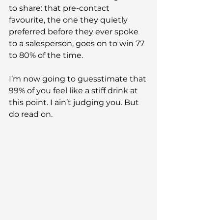
to share: that pre-contact 
favourite, the one they quietly 
preferred before they ever spoke 
to a salesperson, goes on to win 77 
to 80% of the time.
I’m now going to guesstimate that 
99% of you feel like a stiff drink at 
this point. I ain’t judging you. But 
do read on.