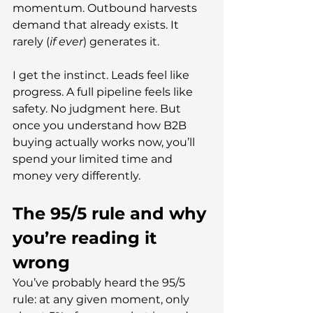
momentum. Outbound harvests 
demand that already exists. It 
rarely (
if ever
) generates it.
I get the instinct. Leads feel like 
progress. A full pipeline feels like 
safety. No judgment here. But 
once you understand how B2B 
buying actually works now, you’ll 
spend your limited time and 
money very differently.
The 95/5 rule and why 
you’re reading it 
wrong
You’ve probably heard the 95/5 
rule: at any given moment, only 