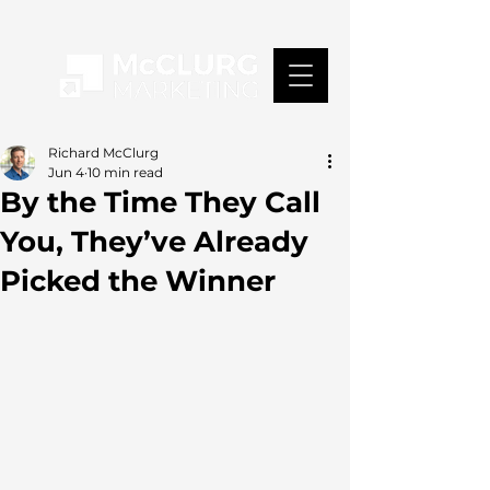
Richard McClurg
Jun 4
10 min read
By the Time They Call
You, They’ve Already
Picked the Winner