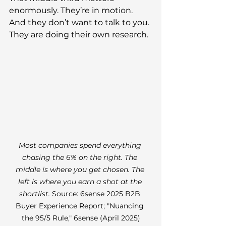
enormously. They’re in motion. 
And they don’t want to talk to you. 
They are doing their own research.
Most companies spend everything 
chasing the 6% on the right. The 
middle is where you get chosen. The 
left is where you earn a shot at the 
shortlist. 
Source: 6sense 2025 B2B 
Buyer Experience Report; "Nuancing 
the 95/5 Rule," 6sense (April 2025)