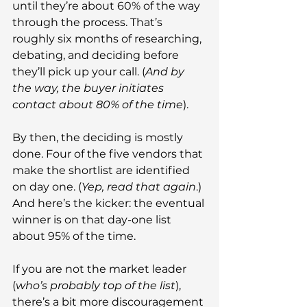
until they’re about 60% of the way 
through the process. That’s 
roughly six months of researching, 
debating, and deciding before 
they’ll pick up your call. (
And by 
the way, the buyer initiates 
contact about 80% of the time
).
By then, the deciding is mostly 
done. Four of the five vendors that 
make the shortlist are identified 
on day one. (
Yep, read that again
.) 
And here’s the kicker: the eventual 
winner is on that day-one list 
about 95% of the time.
If you are not the market leader 
(
who’s probably top of the list
), 
there’s a bit more discouragement 