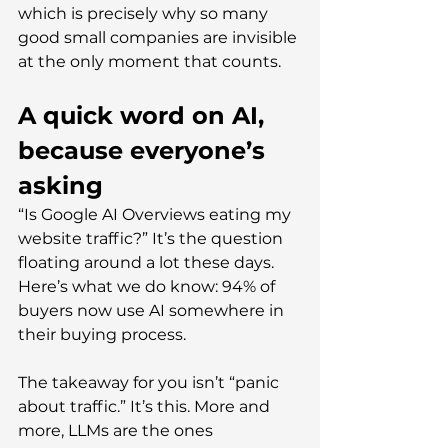
which is precisely why so many 
good small companies are invisible 
at the only moment that counts.
A quick word on AI, 
because everyone’s 
asking
“Is Google AI Overviews eating my 
website traffic?” It’s the question 
floating around a lot these days. 
Here’s what we do know: 94% of 
buyers now use AI somewhere in 
their buying process.
The takeaway for you isn’t “panic 
about traffic.” It’s this. More and 
more, LLMs are the ones 