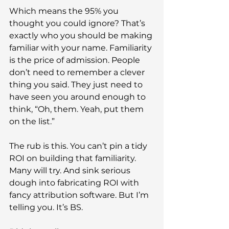
Which means the 95% you 
thought you could ignore? That’s 
exactly who you should be making 
familiar with your name. Familiarity 
is the price of admission. People 
don’t need to remember a clever 
thing you said. They just need to 
have seen you around enough to 
think, “Oh, them. Yeah, put them 
on the list.”
The rub is this. You can’t pin a tidy 
ROI on building that familiarity. 
Many will try. And sink serious 
dough into fabricating ROI with 
fancy attribution software. But I’m 
telling you. It’s BS.