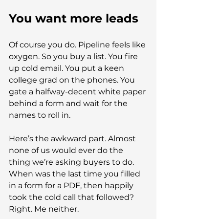
You want more leads
Of course you do. Pipeline feels like 
oxygen. So you buy a list. You fire 
up cold email. You put a keen 
college grad on the phones. You 
gate a halfway-decent white paper 
behind a form and wait for the 
names to roll in.
Here’s the awkward part. Almost 
none of us would ever do the 
thing we’re asking buyers to do. 
When was the last time you filled 
in a form for a PDF, then happily 
took the cold call that followed? 
Right. Me neither.