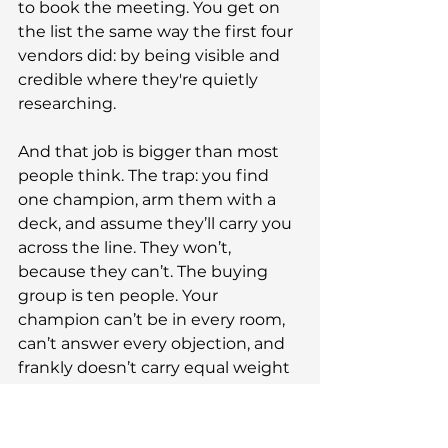
to book the meeting. You get on 
the list the same way the first four 
vendors did: by being visible and 
credible where they're quietly 
researching.
And that job is bigger than most 
people think. The trap: you find 
one champion, arm them with a 
deck, and assume they’ll carry you 
across the line. They won’t, 
because they can’t. The buying 
group is ten people. Your 
champion can’t be in every room, 
can’t answer every objection, and 
frankly doesn’t carry equal weight 
with the CFO, the head of IT, 
compliance, the actual users, or 
Gerald in procurement (it’s always 