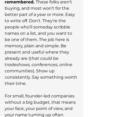
remembered. 
These folks aren’t 
buying, and most won’t for the 
better part of a year or more. Easy 
to write off. Don’t. They’re the 
people who’ll someday scribble 
names on a list, and you want to 
be one of them. The job here is 
memory, plain and simple. Be 
present and useful where they 
already are (
that could be 
tradeshows, conferences, online 
communities
). Show up 
consistently. Say something worth 
their time.
For small, founder-led companies 
without a big budget, that means 
your face, your point of view, and 
your name turning up often 