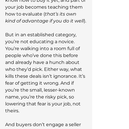
know how to buy it yet, and part of 
your job becomes teaching them 
how to evaluate (
that’s its own 
kind of advantage if you do it well
).
But in an established category, 
you’re not educating a novice. 
You’re walking into a room full of 
people who’ve done this before 
and already have a hunch about 
who they’d pick. Either way, what 
kills these deals isn’t ignorance. It’s 
fear of getting it wrong. And if 
you’re the small, lesser-known 
name, you’re the risky pick, so 
lowering that fear is your job, not 
theirs.
And buyers don’t engage a seller 