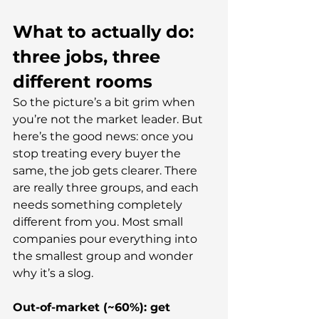
What to actually do: 
three jobs, three 
different rooms
So the picture’s a bit grim when 
you’re not the market leader. But 
here’s the good news: once you 
stop treating every buyer the 
same, the job gets clearer. There 
are really three groups, and each 
needs something completely 
different from you. Most small 
companies pour everything into 
the smallest group and wonder 
why it’s a slog.
Out-of-market (~60%): get 