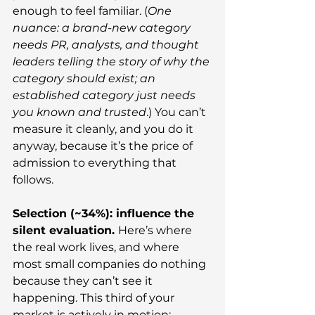
enough to feel familiar. (
One 
nuance: a brand-new category 
needs PR, analysts, and thought 
leaders telling the story of why the 
category should exist; an 
established category just needs 
you known and trusted
.) You can’t 
measure it cleanly, and you do it 
anyway, because it’s the price of 
admission to everything that 
follows.
Selection (~34%): influence the 
silent evaluation. 
Here’s where 
the real work lives, and where 
most small companies do nothing 
because they can’t see it 
happening. This third of your 
market is actively in motion: 