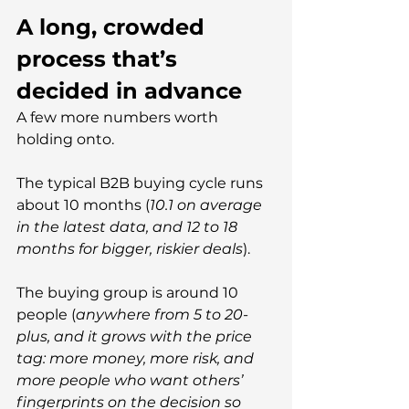
A long, crowded 
process that’s 
decided in advance
A few more numbers worth 
holding onto.
The typical B2B buying cycle runs 
about 10 months (
10.1 on average 
in the latest data, and 12 to 18 
months for bigger, riskier deals
).
The buying group is around 10 
people (
anywhere from 5 to 20-
plus, and it grows with the price 
tag: more money, more risk, and 
more people who want others’ 
fingerprints on the decision so 