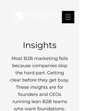
Insights
Most B2B marketing fails
because companies skip
the hard part. Getting
clear before they get busy.
These insights are for
founders and CEOs
running lean B2B teams
who want foundations-