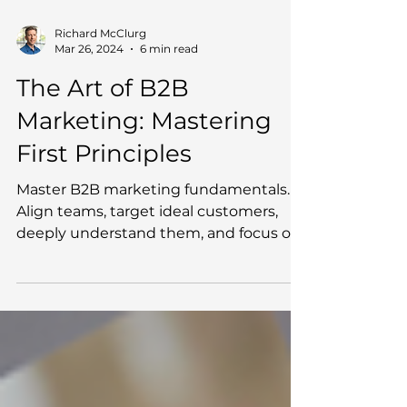
Richard McClurg
Mar 26, 2024
6 min read
The Art of B2B
Marketing: Mastering
First Principles
Master B2B marketing fundamentals.
Align teams, target ideal customers,
deeply understand them, and focus on
differentiation.