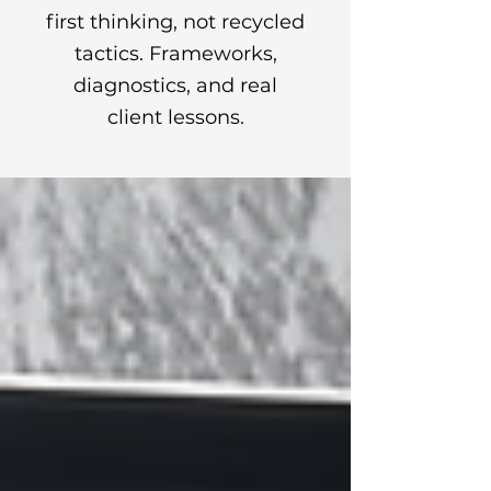
first thinking, not recycled
tactics. Frameworks,
diagnostics, and real
client lessons.