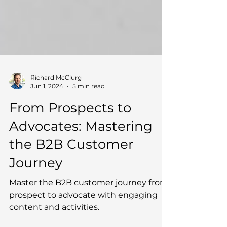
Richard McClurg
Jun 1, 2024
5 min read
From Prospects to
Advocates: Mastering
the B2B Customer
Journey
Master the B2B customer journey from
prospect to advocate with engaging
content and activities.